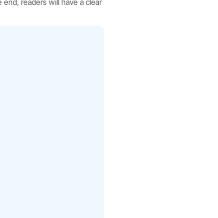
e end, readers will have a clear