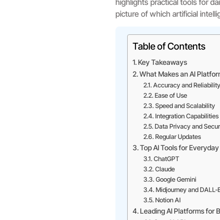
highlights practical tools for d
picture of which artificial inte
Table of Contents
Key Takeaways
What Makes an AI Platfo
Accuracy and Reliabilit
Ease of Use
Speed and Scalability
Integration Capabilities
Data Privacy and Secur
Regular Updates
Top AI Tools for Everyda
ChatGPT
Claude
Google Gemini
Midjourney and DALL-
Notion AI
Leading AI Platforms for