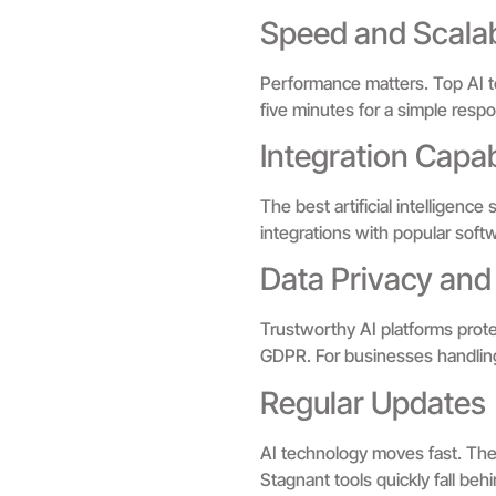
Speed and Scalab
Performance matters. Top AI t
five minutes for a simple resp
Integration Capabi
The best artificial intelligenc
integrations with popular softwa
Data Privacy and
Trustworthy AI platforms protec
GDPR. For businesses handling se
Regular Updates
AI technology moves fast. The
Stagnant tools quickly fall beh