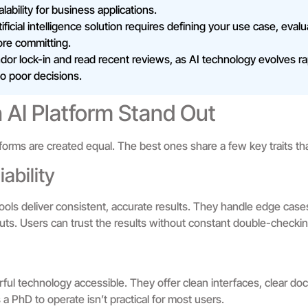
ability for business applications.
ficial intelligence solution requires defining your use case, eval
ore committing.
or lock-in and read recent reviews, as AI technology evolves ra
to poor decisions.
AI Platform Stand Out
platforms are created equal. The best ones share a few key traits t
ability
e tools deliver consistent, accurate results. They handle edge cas
nputs. Users can trust the results without constant double-checkin
ul technology accessible. They offer clean interfaces, clear doc
 a PhD to operate isn’t practical for most users.