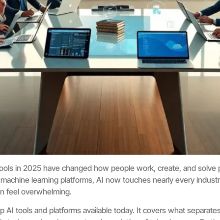
ce tools in 2025 have changed how people work, create, and solve
 machine learning platforms, AI now touches nearly every indust
 can feel overwhelming.
 AI tools and platforms available today. It covers what separates