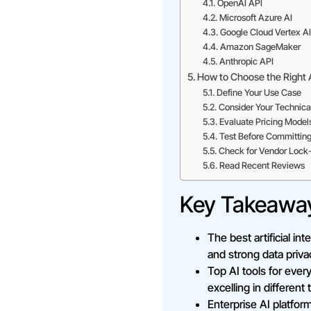
OpenAI API
Microsoft Azure AI
Google Cloud Vertex AI
Amazon SageMaker
Anthropic API
How to Choose the Right 
Define Your Use Case
Consider Your Technica
Evaluate Pricing Model
Test Before Committin
Check for Vendor Lock-
Read Recent Reviews
Key Takeawa
The best artificial in
and strong data priva
Top AI tools for eve
excelling in different
Enterprise AI platfo