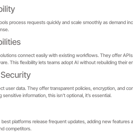
ility
ools process requests quickly and scale smoothly as demand in
onse.
lities
e solutions connect easily with existing workflows. They offer APIs
re. This flexibility lets teams adopt AI without rebuilding their en
 Security
t user data. They offer transparent policies, encryption, and com
nsitive information, this isn’t optional, it’s essential.
 best platforms release frequent updates, adding new features 
ind competitors.