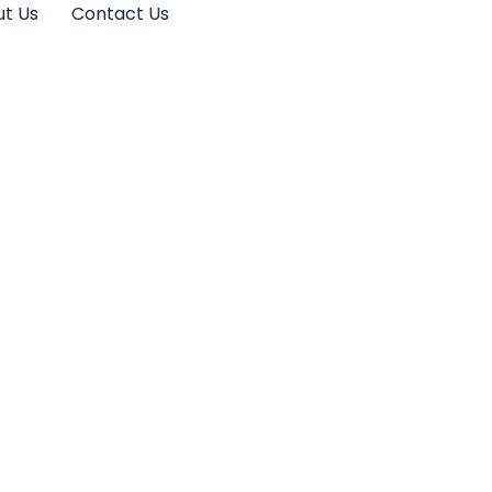
t Us
Contact Us
and Platforms in