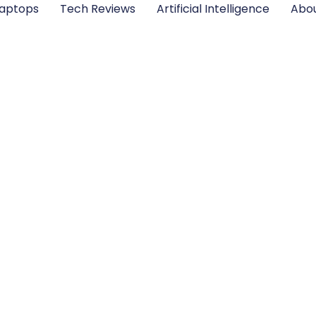
aptops
Tech Reviews
Artificial Intelligence
Abou
 Intelligence Tools 
2025