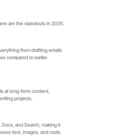
Here are the standouts in 2025.
verything from drafting emails
es compared to earlier
ls at long-form content,
riting projects.
, Docs, and Search, making it
rocess text, images, and code.