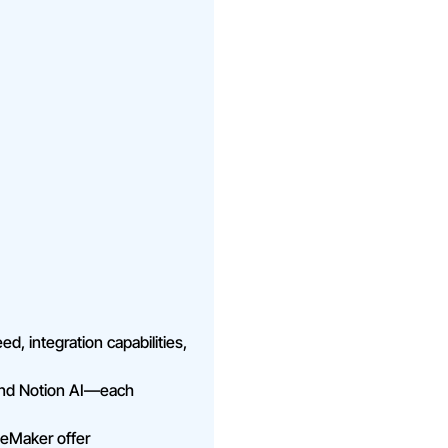
ed, integration capabilities,
 and Notion AI—each
geMaker offer