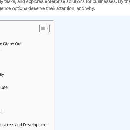
aily tasks, and explores enterprise solutions for businesses. By th
lligence options deserve their attention, and why.
rm Stand Out
y
ity
y Use
E 3
 Business and Development