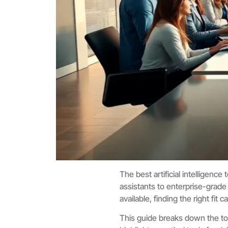
The best artificial intelligen
assistants to enterprise-grade
available, finding the right fit
This guide breaks down the top