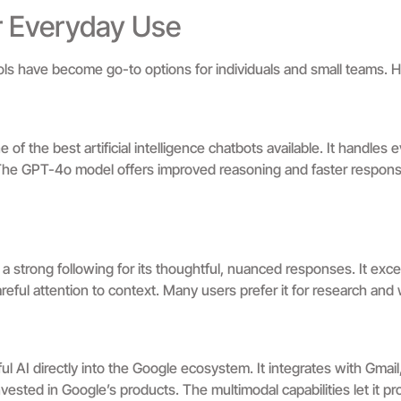
or Everyday Use
 tools have become go-to options for individuals and small teams. 
 the best artificial intelligence chatbots available. It handles e
 The GPT-4o model offers improved reasoning and faster respons
a strong following for its thoughtful, nuanced responses. It exce
areful attention to context. Many users prefer it for research and w
l AI directly into the Google ecosystem. It integrates with Gmail
vested in Google’s products. The multimodal capabilities let it p