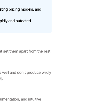
uating pricing models, and
pidly and outdated
hat set them apart from the rest.
es well and don’t produce wildly
g.
umentation, and intuitive