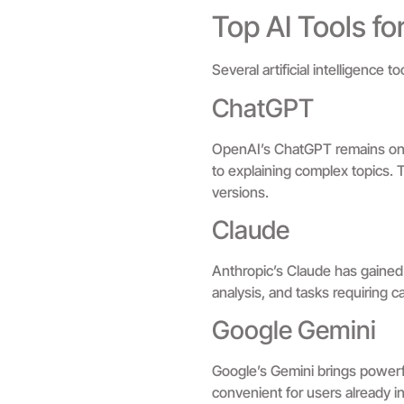
Top AI Tools f
Several artificial intelligence
ChatGPT
OpenAI’s ChatGPT remains one of
to explaining complex topics.
versions.
Claude
Anthropic’s Claude has gained 
analysis, and tasks requiring c
Google Gemini
Google’s Gemini brings powerfu
convenient for users already in