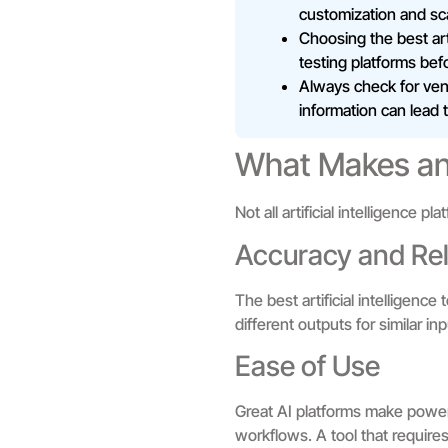
customization and scal
Choosing the best arti
testing platforms bef
Always check for vend
information can lead 
What Makes an 
Not all artificial intelligence 
Accuracy and Reli
The best artificial intelligenc
different outputs for similar i
Ease of Use
Great AI platforms make powerf
workflows. A tool that requires