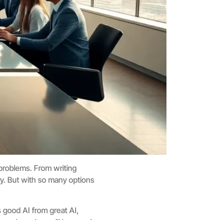
 problems. From writing
ry. But with so many options
 good AI from great AI,