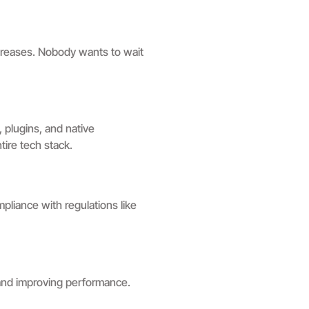
creases. Nobody wants to wait
, plugins, and native
tire tech stack.
pliance with regulations like
and improving performance.