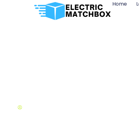
Home
L
Best Artificial
Dana Gilbert