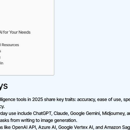
AI for Your Needs
l Resources
s
g
In
ys
telligence tools in 2025 share key traits: accuracy, ease of use, spe
cy.
ryday use include ChatGPT, Claude, Google Gemini, Midjourney,
 tasks from writing to image generation.
rms like OpenAI API, Azure AI, Google Vertex AI, and Amazon Sa